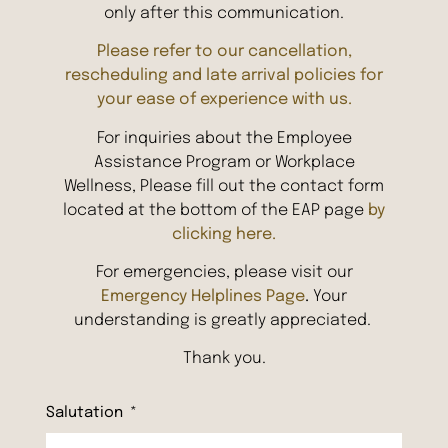
only after this communication.
Please refer to our cancellation,
rescheduling and late arrival policies for
your ease of experience with us.
For inquiries about the Employee
Assistance Program or Workplace
Wellness, Please fill out the contact form
located at the bottom of the EAP page
by
clicking here.
For emergencies, please visit our
Emergency Helplines Page
.
Your
understanding is greatly appreciated.
Thank you.
Salutation