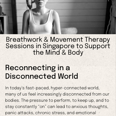
Breathwork & Movement Therapy
Sessions in Singapore to Support
the Mind & Body
Reconnecting in a
Disconnected World
In today’s fast-paced, hyper-connected world,
many of us feel increasingly disconnected from our
bodies. The pressure to perform, to keep up, and to
stay constantly “on” can lead to anxious thoughts,
panic attacks, chronic stress, and emotional