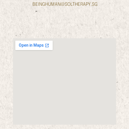
BEINGHUMAN@SOLTHERAPY.SG