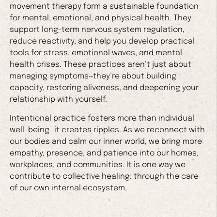
movement therapy form a sustainable foundation
for mental, emotional, and physical health. They
support long-term nervous system regulation,
reduce reactivity, and help you develop practical
tools for stress, emotional waves, and mental
health crises. These practices aren’t just about
managing symptoms—they’re about building
capacity, restoring aliveness, and deepening your
relationship with yourself.
Intentional practice fosters more than individual
well-being—it creates ripples. As we reconnect with
our bodies and calm our inner world, we bring more
empathy, presence, and patience into our homes,
workplaces, and communities. It is one way we
contribute to collective healing: through the care
of our own internal ecosystem.