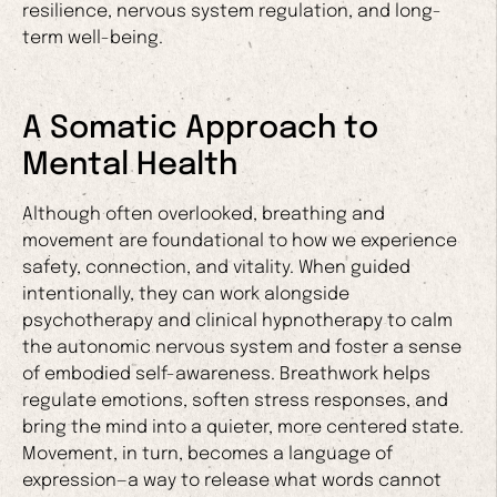
resilience, nervous system regulation, and long-
term well-being.
A Somatic Approach to
Mental Health
Although often overlooked, breathing and
movement are foundational to how we experience
safety, connection, and vitality. When guided
intentionally, they can work alongside
psychotherapy and clinical hypnotherapy to calm
the autonomic nervous system and foster a sense
of embodied self-awareness. Breathwork helps
regulate emotions, soften stress responses, and
bring the mind into a quieter, more centered state.
Movement, in turn, becomes a language of
expression—a way to release what words cannot