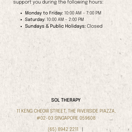
support you during the following hours:
Monday to Friday:
10:00 AM – 7:00 PM
Saturday:
10:00 AM – 2:00 PM
Sundays & Public Holidays:
Closed
SOL THERAPY
11 KENG CHEOW STREET, THE RIVERSIDE PIAZZA,
#02-03 SINGAPORE 059608
(65) 8942 2211
|