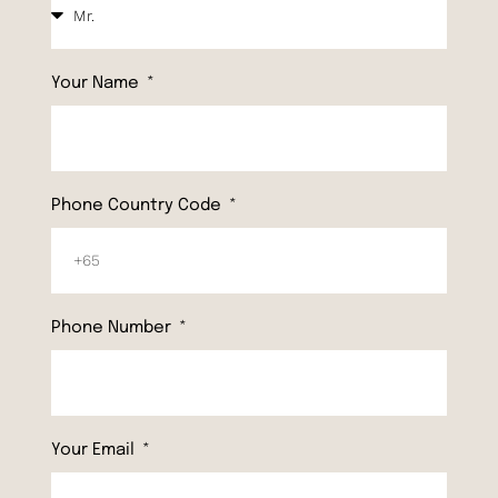
Your Name
Phone Country Code
Phone Number
Your Email