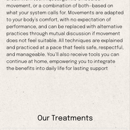
movement, or a combination of both—based on
what your system calls for. Movements are adapted
to your body’s comfort, with no expectation of
performance, and can be replaced with alternative
practices through mutual discussion if movement
does not feel suitable. All techniques are explained
and practiced at a pace that feels safe, respectful,
and manageable. You’ll also receive tools you can
continue at home, empowering you to integrate
the benefits into daily life for lasting support
Our Treatments