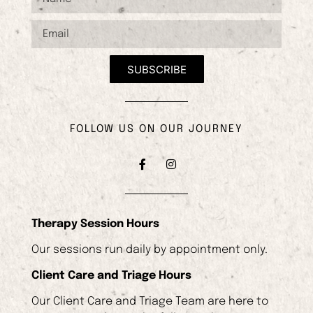
SUBSCRIBE
FOLLOW US ON OUR JOURNEY
Therapy Session Hours
Our sessions run daily by appointment only.
Client Care and Triage Hours
Our Client Care and Triage Team are here to