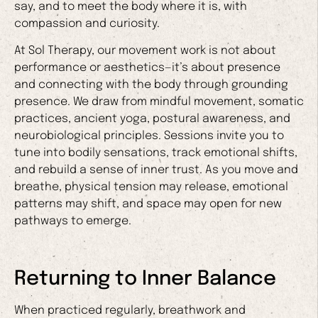
say, and to meet the body where it is, with
compassion and curiosity.
At Sol Therapy, our movement work is not about
performance or aesthetics—it’s about presence
and connecting with the body through grounding
presence. We draw from mindful movement, somatic
practices, ancient yoga, postural awareness, and
neurobiological principles. Sessions invite you to
tune into bodily sensations, track emotional shifts,
and rebuild a sense of inner trust. As you move and
breathe, physical tension may release, emotional
patterns may shift, and space may open for new
pathways to emerge.
Returning to Inner Balance
When practiced regularly, breathwork and