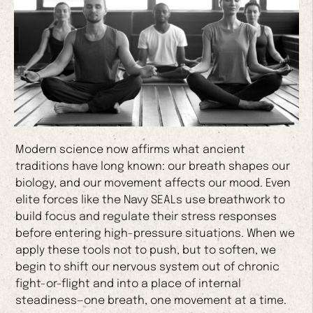
Modern science now affirms what ancient
traditions have long known: our breath shapes our
biology, and our movement affects our mood. Even
elite forces like the Navy SEALs use breathwork to
build focus and regulate their stress responses
before entering high-pressure situations. When we
apply these tools not to push, but to soften, we
begin to shift our nervous system out of chronic
fight-or-flight and into a place of internal
steadiness—one breath, one movement at a time.