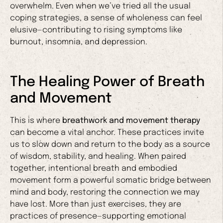
overwhelm. Even when we’ve tried all the usual
coping strategies, a sense of wholeness can feel
elusive—contributing to rising symptoms like
burnout, insomnia, and depression.
The Healing Power of Breath
and Movement
This is where
breathwork and movement therapy
can become a vital anchor. These practices invite
us to slow down and return to the body as a source
of wisdom, stability, and healing. When paired
together, intentional breath and embodied
movement form a powerful somatic bridge between
mind and body, restoring the connection we may
have lost. More than just exercises, they are
practices of presence—supporting emotional