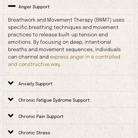
Anger Support
Breathwork and Movement Therapy (BWMT) uses
specific breathing techniques and movement
practices to release built-up tension and
emotions. By focusing on deep, intentional
breaths and movement sequences, individuals
can channel and
express anger in a controlled
and constructive way
.
Anxiety Support
Chronic Fatigue Sydrome Support
Chronic Pain Support
Chronic Stress