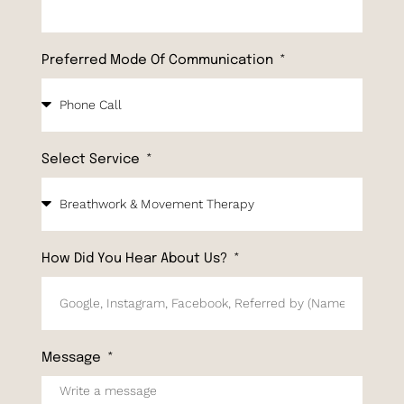
Preferred Mode Of Communication
Select Service
How Did You Hear About Us?
Message