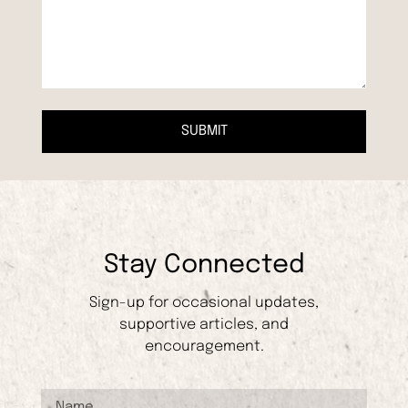
SUBMIT
Stay Connected
Sign-up for occasional updates,
supportive articles, and
encouragement.