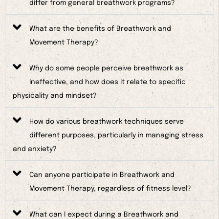
differ from general breathwork programs?
What are the benefits of Breathwork and
Movement Therapy?
Why do some people perceive breathwork as
ineffective, and how does it relate to specific
physicality and mindset?
How do various breathwork techniques serve
different purposes, particularly in managing stress
and anxiety?
Can anyone participate in Breathwork and
Movement Therapy, regardless of fitness level?
What can I expect during a Breathwork and