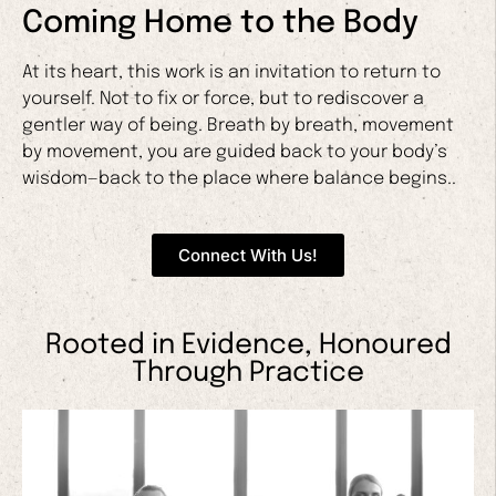
Coming Home to the Body
At its heart, this work is an invitation to return to
yourself. Not to fix or force, but to rediscover a
gentler way of being. Breath by breath, movement
by movement, you are guided back to your body’s
wisdom—back to the place where balance begins..
Connect With Us!
Rooted in Evidence, Honoured
Through Practice