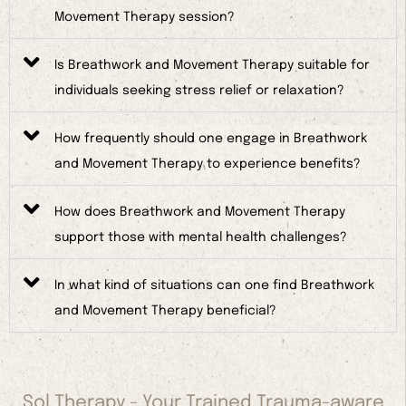
Movement Therapy session?
Is Breathwork and Movement Therapy suitable for
individuals seeking stress relief or relaxation?
How frequently should one engage in Breathwork
and Movement Therapy to experience benefits?
How does Breathwork and Movement Therapy
support those with mental health challenges?
In what kind of situations can one find Breathwork
and Movement Therapy beneficial?
Sol Therapy - Your Trained Trauma-aware