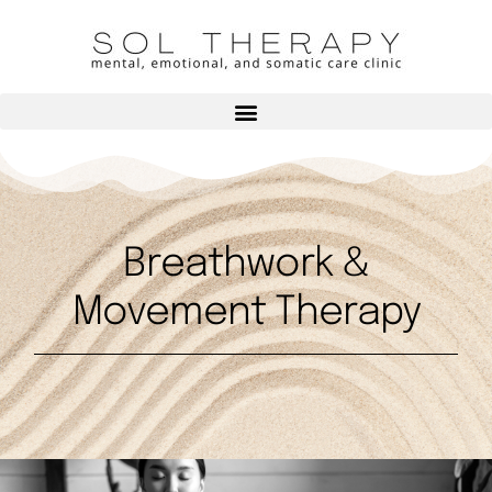
Breathwork &
Movement Therapy