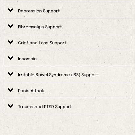
Depression Support
Fibromyalgia Support
Grief and Loss Support
Insomnia
Irritable Bowel Syndrome (IBS) Support
Panic Attack
Trauma and PTSD Support