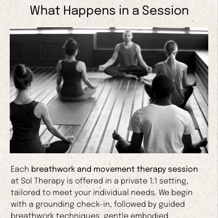
What Happens in a Session
Each
breathwork and movement therapy session
at Sol Therapy is offered in a private 1:1 setting,
tailored to meet your individual needs. We begin
with a grounding check-in, followed by guided
breathwork techniques, gentle embodied