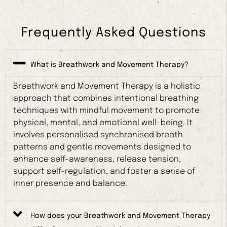
Frequently Asked Questions
What is Breathwork and Movement Therapy?
Breathwork and Movement Therapy is a holistic
approach that combines intentional breathing
techniques with mindful movement to promote
physical, mental, and emotional well-being. It
involves personalised synchronised breath
patterns and gentle movements designed to
enhance self-awareness, release tension,
support self-regulation, and foster a sense of
inner presence and balance.
How does your Breathwork and Movement Therapy