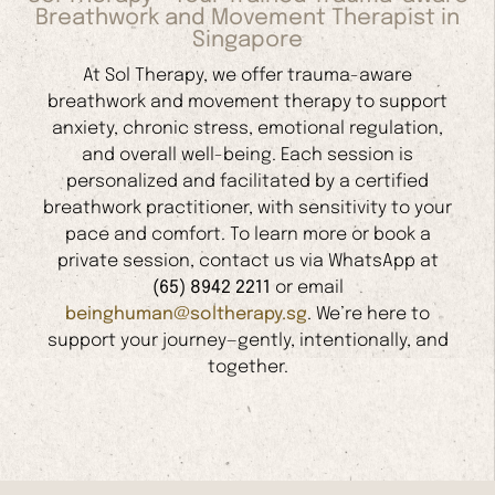
Breathwork and Movement Therapist in
Singapore
At Sol Therapy, we offer trauma-aware
breathwork and movement therapy to support
anxiety, chronic stress, emotional regulation,
and overall well-being. Each session is
personalized and facilitated by a certified
breathwork practitioner, with sensitivity to your
pace and comfort. To learn more or book a
private session, contact us via WhatsApp at
(65) 8942 2211
or email
beinghuman@soltherapy.sg
. We’re here to
support your journey—gently, intentionally, and
together.