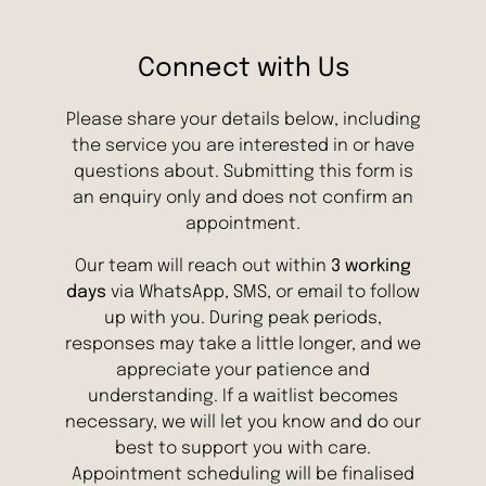
Connect with Us
Please share your details below, including
the service you are interested in or have
questions about. Submitting this form is
an enquiry only and does not confirm an
appointment.
Our team will reach out within
3 working
days
via WhatsApp, SMS, or email to follow
up with you. During peak periods,
responses may take a little longer, and we
appreciate your patience and
understanding. If a waitlist becomes
necessary, we will let you know and do our
best to support you with care.
Appointment scheduling will be finalised